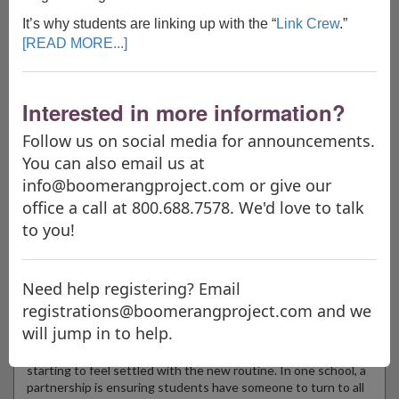
It’s why students are linking up with the “
Link Crew
.”
"The Boomerang Project is like a new suit of armor. I had NO
[READ MORE...]
IDEA what you have been doing to change education; I am so
happy I need not go another day ignorant of your mission. I
thank you for your vision, your ability to make this vision
Interested in more information?
happen, and your tireless effort to inspire teachers to be the
best for the world, not in the world."
Follow us on social media for announcements.
Rachel Stanek, Teacher
You can also email us at
Overfelt High School, San Jose, California
info@boomerangproject.com or give our
office a call at 800.688.7578. We'd love to talk
to you!
Announcements
NEW & NEWSWORTHY!
Need help registering? Email
What’s Right With Schools: Upperclassmen lend a helping hand
registrations@boomerangproject.com and we
to freshmen
will jump in to help.
WOODBRIDGE, Conn. (WTNH) — We’re about a month or so
into the new school year, which means students may be
starting to feel settled with the new routine. In one school, a
partnership is ensuring students have someone to turn to all