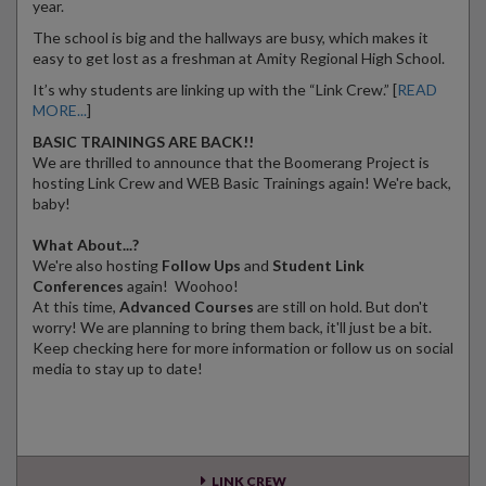
year.
The school is big and the hallways are busy, which makes it
easy to get lost as a freshman at Amity Regional High School.
It’s why students are linking up with the “Link Crew.” [
READ
MORE...
]
BASIC TRAININGS ARE BACK!!
We are thrilled to announce that the Boomerang Project is
hosting Link Crew and WEB Basic Trainings again! We're back,
baby!
What About...?
We're also hosting
Follow Ups
and
Student Link
Conferences
again! Woohoo!
At this time,
Advanced Courses
are still on hold. But don't
worry! We are planning to bring them back, it'll just be a bit.
Keep checking here for more information or follow us on social
media to stay up to date!
LINK CREW