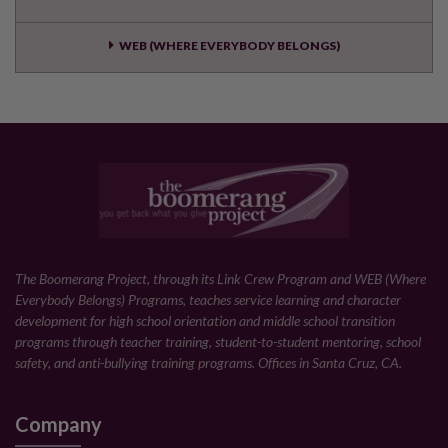
WEB (WHERE EVERYBODY BELONGS)
The Boomerang Project, through its Link Crew Program and WEB (Where
Everybody Belongs) Programs, teaches service learning and character
development for high school orientation and middle school transition
programs through teacher training, student-to-student mentoring, school
safety, and anti-bullying training programs. Offices in Santa Cruz, CA.
Company