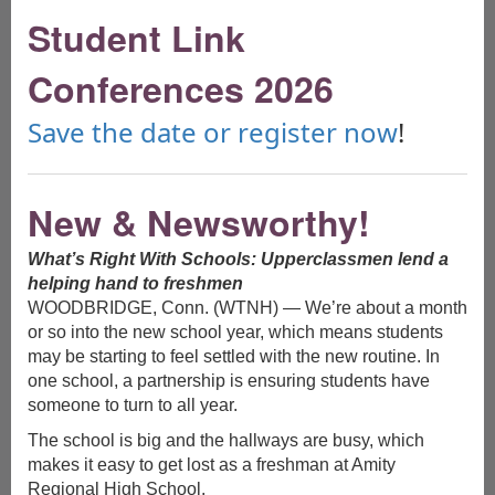
Student Link
Schedule a Free Webinar!
Conferences 2026
Learn more about Link Crew and WEB by scheduling a live
webinar for your group! Have all your questions answered,
hear about the philosphy behind the progams and discover
Save the date or register now
!
how these programs can help change the culture of your
school. Follow this
link
to learn more about scheduling a
private webinar!
New & Newsworthy!
No time for a Webinar? You Can Still Get Info!
If you have questions about our programs and want to speak
to a live human to get more information, just give us a call at
What’s Right With Schools: Upperclassmen lend a
800.688.7578. We love to talk to people about what we do!
helping hand to freshmen
You can also click
here
to access a downloadable brochure.
WOODBRIDGE, Conn. (WTNH) — We’re about a month
Ready to Register?
or so into the new school year, which means students
If you are ready to bring Link Crew or WEB to your school, or
may be starting to feel settled with the new routine. In
are looking to add people to your team, you can start the
one school, a partnership is ensuring students have
registration process
here
.
someone to turn to all year.
The school is big and the hallways are busy, which
makes it easy to get lost as a freshman at Amity
What Educators Are Saying
Regional High School.