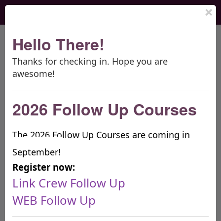
×
Hello There!
Thanks for checking in. Hope you are
THE BOOMERANG PROJECT
awesome!
2026 Follow Up Courses
The 2026 Follow Up Courses are coming in
September!
Providing premier high school & middle school
Register now:
orientation & transition programs
Link Crew Follow Up
LINK CREW
WEB
WEB Follow Up
Free Webinars!