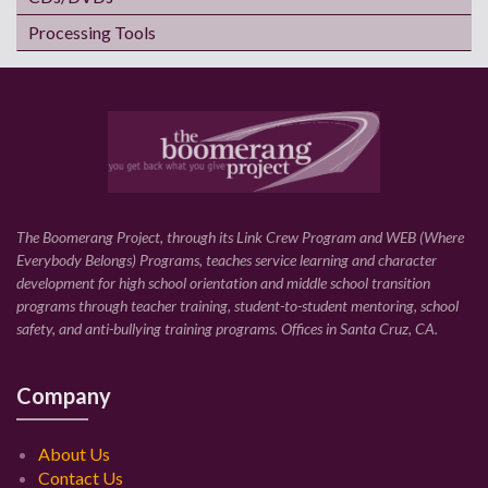
Processing Tools
The Boomerang Project, through its Link Crew Program and WEB (Where
Everybody Belongs) Programs, teaches service learning and character
development for high school orientation and middle school transition
programs through teacher training, student-to-student mentoring, school
safety, and anti-bullying training programs. Offices in Santa Cruz, CA.
Company
About Us
Contact Us