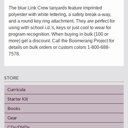
The blue Link Crew lanyards feature imprinted
polyester with white lettering, a safety break-a-way,
and a round key ring attachment. They are perfect for
using with school i.d.'s, keys or just cool to wear for
program recognition. When buying in bulk (100 or
more) get a discount. Call the Boomerang Project for
details on bulk orders or custom colors 1-800-688-
7578.
STORE
Curricula
Starter Kit
Books
Gear
CDs/DVDs