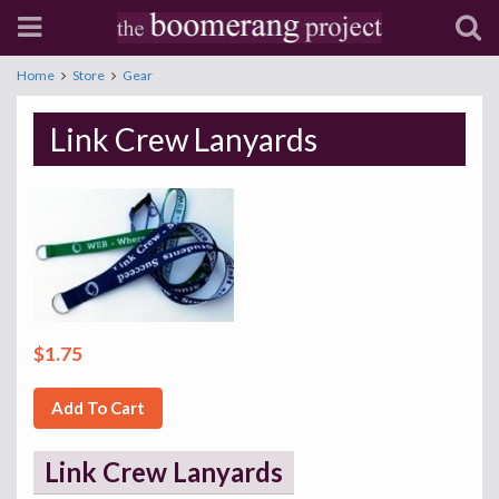
Home
Store
Gear
Link Crew Lanyards
$1.75
Add To Cart
Link Crew Lanyards