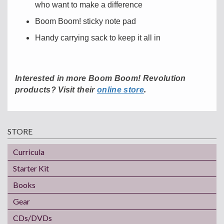
who want to make a difference
Boom Boom! sticky note pad
Handy carrying sack to keep it all in
Interested in more Boom Boom! Revolution
.
products? Visit their
online store
STORE
Curricula
Starter Kit
Books
Gear
CDs/DVDs