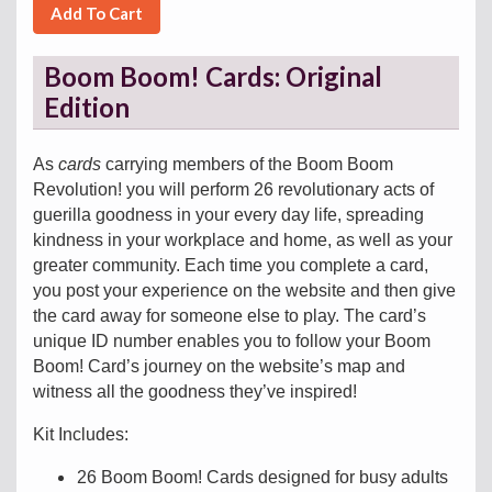
Add To Cart
Boom Boom! Cards: Original
Edition
As
cards
carrying members of the Boom Boom
Revolution! you will perform 26 revolutionary acts of
guerilla goodness in your every day life, spreading
kindness in your workplace and home, as well as your
greater community. Each time you complete a card,
you post your experience on the website and then give
the card away for someone else to play. The card’s
unique ID number enables you to follow your Boom
Boom! Card’s journey on the website’s map and
witness all the goodness they’ve inspired!
Kit Includes:
26 Boom Boom! Cards designed for busy adults