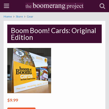
Home
Store
Gear
Boom Boom! Cards: Original
Edition
$9.99