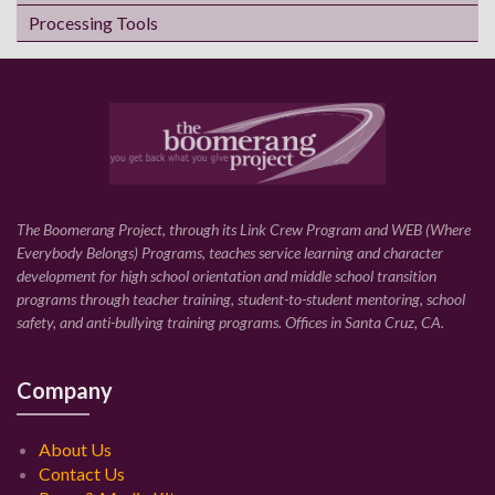
Processing Tools
The Boomerang Project, through its Link Crew Program and WEB (Where
Everybody Belongs) Programs, teaches service learning and character
development for high school orientation and middle school transition
programs through teacher training, student-to-student mentoring, school
safety, and anti-bullying training programs. Offices in Santa Cruz, CA.
Company
About Us
Contact Us