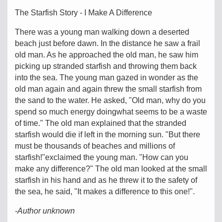
The Starfish Story - I Make A Difference
There was a young man walking down a deserted
beach just before dawn. In the distance he saw a frail
old man. As he approached the old man, he saw him
picking up stranded starfish and throwing them back
into the sea. The young man gazed in wonder as the
old man again and again threw the small starfish from
the sand to the water. He asked, "Old man, why do you
spend so much energy doingwhat seems to be a waste
of time." The old man explained that the stranded
starfish would die if left in the morning sun. "But there
must be thousands of beaches and millions of
starfish!"exclaimed the young man. "How can you
make any difference?" The old man looked at the small
starfish in his hand and as he threw it to the safety of
the sea, he said, "It makes a difference to this one!".
-Author unknown