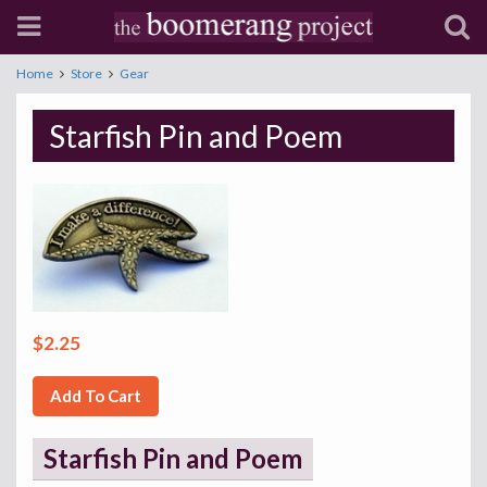
Home
Store
Gear
Starfish Pin and Poem
$2.25
Add To Cart
Starfish Pin and Poem