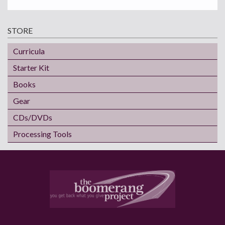
STORE
Curricula
Starter Kit
Books
Gear
CDs/DVDs
Processing Tools